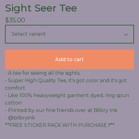
Sight Seer Tee
$
35.00
Add to cart
- A tee for seeing all the sights..
- Super High Quality Tee, it's got color and it's got
comfort.
- Like 100% heavyweight garment dyed, ring spun
cotton
- Printed by our fine friends over at Bilbry Ink
- @bilbryink
**FREE STICKER PACK WITH PURCHASE !!**